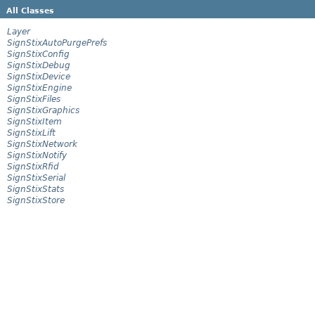
All Classes
Layer
SignStixAutoPurgePrefs
SignStixConfig
SignStixDebug
SignStixDevice
SignStixEngine
SignStixFiles
SignStixGraphics
SignStixItem
SignStixLift
SignStixNetwork
SignStixNotify
SignStixRfid
SignStixSerial
SignStixStats
SignStixStore